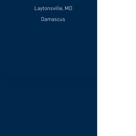
Laytonsville, MD
Damascus