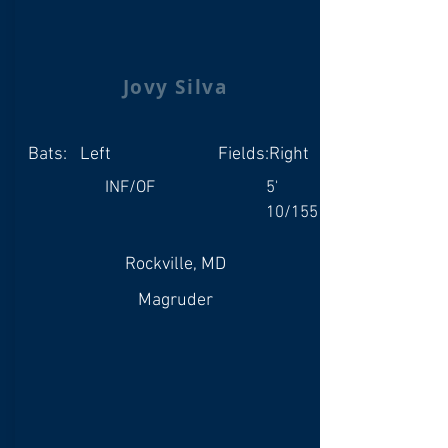
Jovy Silva
Bats:
Left
Fields:
Right
INF/OF
5'
10/155
Rockville, MD
Magruder