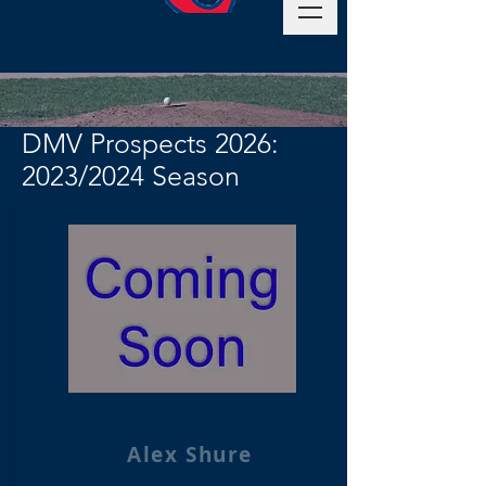
DMV Prospects 2026:
2023/2024 Season
Alex Shure