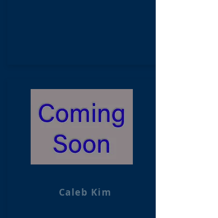
Caleb Kim