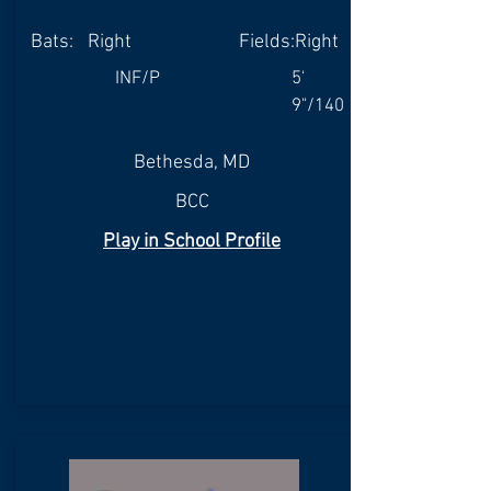
Bats:
Right
Fields:
Right
INF/P
5'
9"/140
Bethesda, MD
BCC
Play in School Profile