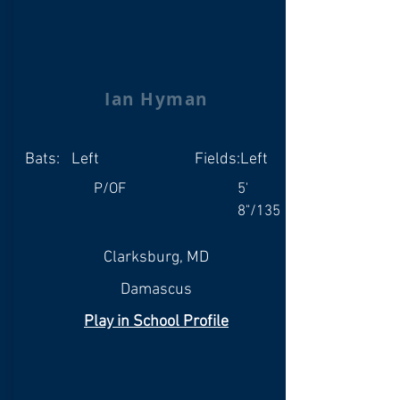
Ian Hyman
Bats:
Left
Fields:
Left
P/OF
5'
8"/135
Clarksburg, MD
Damascus
Play in School Profile