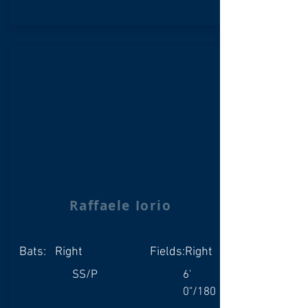
Raffaele Iorio
Bats:
Right
Fields:
Right
SS/P
6'
0"/180