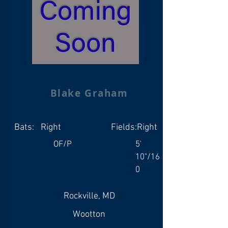
Blake Graham
Bats:
Right
Fields:
Right
OF/P
5'
10"/16
0
Rockville, MD
Wootton