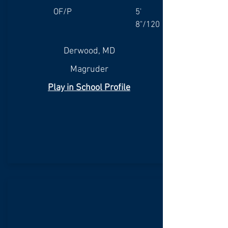
OF/P
5'
8"/120
Derwood, MD
Magruder
Play in School Profile