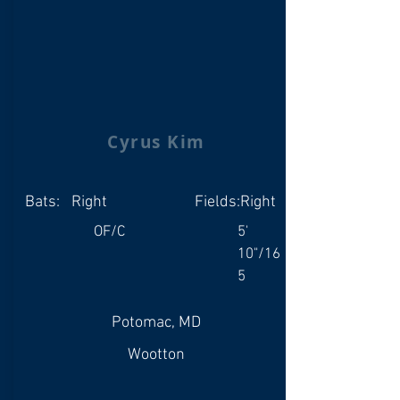
Cyrus Kim
Bats:
Right
Fields:
Right
OF/C
5'
10"/16
5
Potomac, MD
Wootton