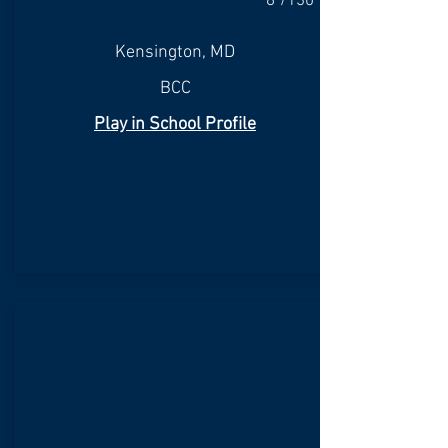
8"/130
Kensington, MD
BCC
Play in School Profile