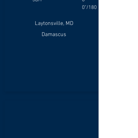
3B/P
6'
0"/180
Laytonsville, MD
Damascus