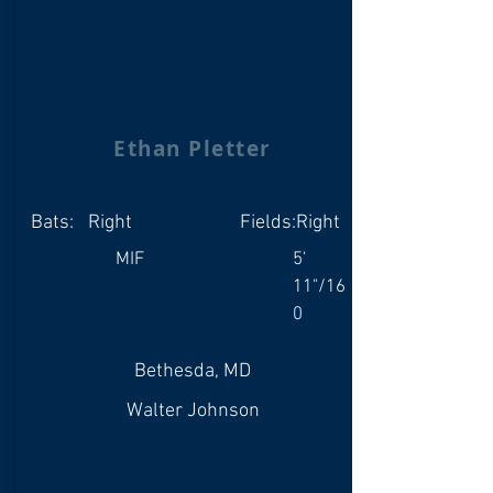
Ethan Pletter
Bats:
Right
Fields:
Right
MIF
5'
11"/16
0
Bethesda, MD
Walter Johnson