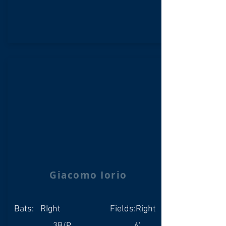
Giacomo Iorio
Bats:
RIght
Fields:
Right