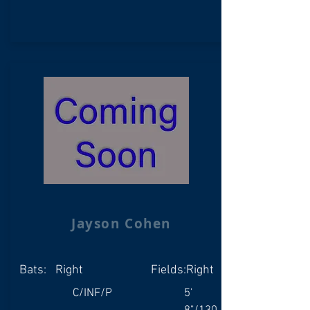
Jayson Cohen
Bats:
Right
Fields:
Right
C/INF/P
5'