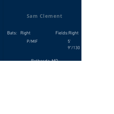
Sam Clement
Bats:
Right
Fields:
Right
P/MIF
5'
9"/130
Bethesda, MD
Whitman