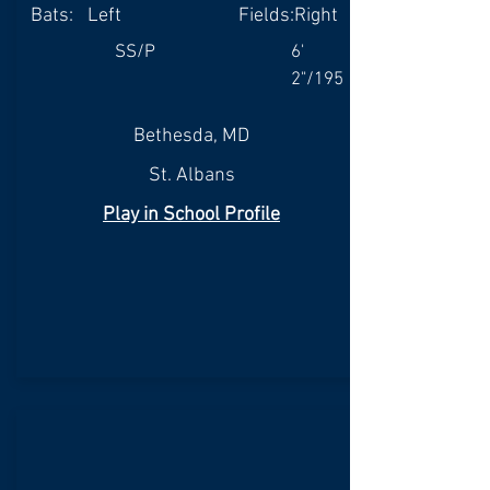
Bats:
Left
Fields:
Right
SS/P
6'
2"/195
Bethesda, MD
St. Albans
Play in School Profile