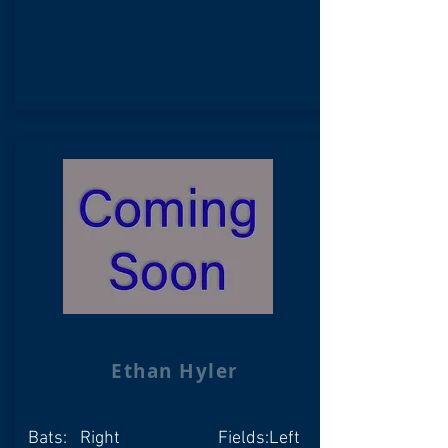
Ethan Hyler
Bats:
Right
Fields:
Left