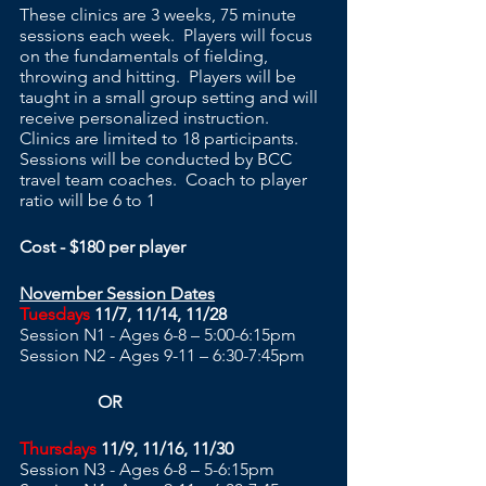
These clinics are 3 weeks, 75 minute 
sessions each week.  Players will focus 
on the fundamentals of fielding, 
throwing and hitting.  Players will be 
taught in a small group setting and will 
receive personalized instruction.  
Clinics are limited to 18 participants. 
Sessions will be conducted by BCC 
travel team coaches.  Coach to player 
ratio will be 6 to 1
Cost - $180 per player
November Session Dates
Tuesdays
 11/7, 11/14, 11/28
Session N1 - Ages 6-8 – 5:00-6:15pm 
Session N2 - Ages 9-11 – 6:30-7:45pm
                  OR
Thursdays
 11/9, 11/16, 11/30
Session N3 - Ages 6-8 – 5-6:15pm 