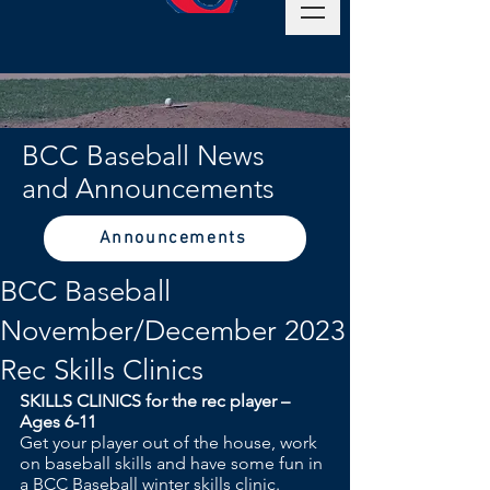
BCC Baseball News
and Announcements
Announcements
BCC Baseball
November/December 2023
Rec Skills Clinics
SKILLS CLINICS for the rec player – 
Ages 6-11
Get your player out of the house, work 
on baseball skills and have some fun in 
a BCC Baseball winter skills clinic.  