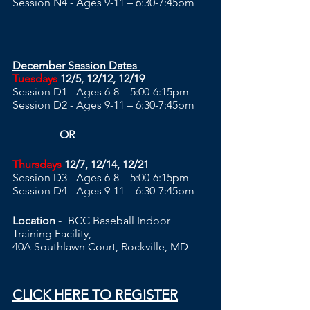
Session N4 - Ages 9-11 – 6:30-7:45pm
December Session Dates 
Tuesdays
 12/5, 12/12, 12/19
Session D1 - Ages 6-8 – 5:00-6:15pm 
Session D2 - Ages 9-11 – 6:30-7:45pm
                 OR
Thursdays
 12/7, 12/14, 12/21
Session D3 - Ages 6-8 – 5:00-6:15pm 
Session D4 - Ages 9-11 – 6:30-7:45pm
Location
 -	BCC Baseball Indoor 
Training Facility, 
40A Southlawn Court, Rockville, MD  
CLICK HERE TO REGISTER