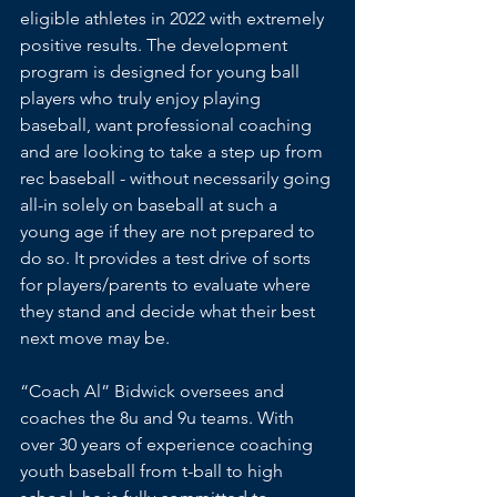
eligible athletes in 2022 with extremely 
positive results. The development 
program is designed for young ball 
players who truly enjoy playing 
baseball, want professional coaching 
and are looking to take a step up from 
rec baseball - without necessarily going 
all-in solely on baseball at such a 
young age if they are not prepared to 
do so. It provides a test drive of sorts 
for players/parents to evaluate where 
they stand and decide what their best 
next move may be.
“Coach Al” Bidwick oversees and 
coaches the 8u and 9u teams. With 
over 30 years of experience coaching 
youth baseball from t-ball to high 