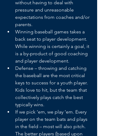
without having to deal with 
pressure and unreasonable 
expectations from coaches and/or 
parents.
Winning baseball games takes a 
back seat to player development. 
While winning is certainly a goal, it 
is a by-product of good coaching 
and player development.
Defense – throwing and catching 
the baseball are the most critical 
keys to success for a youth player. 
Kids love to hit, but the team that 
collectively plays catch the best 
typically wins.
If we pick ‘em, we play ’em. Every 
player on the team bats and plays 
in the field – most will also pitch. 
The better players (based upon 