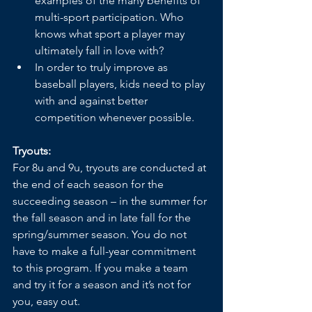
examples of the many benefits of 
multi-sport participation. Who 
knows what sport a player may 
ultimately fall in love with?
In order to truly improve as 
baseball players, kids need to play 
with and against better 
competition whenever possible.
Tryouts:
For 8u and 9u, tryouts are conducted at 
the end of each season for the 
succeeding season – in the summer for 
the fall season and in late fall for the 
spring/summer season. You do not 
have to make a full-year commitment 
to this program. If you make a team 
and try it for a season and it’s not for 
you, easy out. 