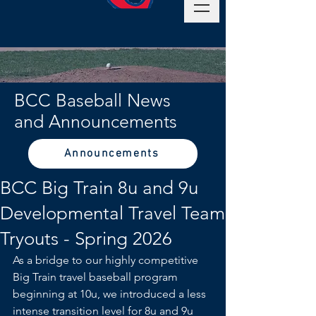
BCC Baseball News
and Announcements
Announcements
BCC Big Train 8u and 9u
Developmental Travel Team
Tryouts - Spring 2026
As a bridge to our highly competitive 
Big Train travel baseball program 
beginning at 10u, we introduced a less 
intense transition level for 8u and 9u 