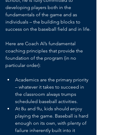
school, he is fully committed to 
developing players both in the 
fundamentals of the game and as 
individuals – the building blocks to 
success on the baseball field and in life.
Here are Coach Al’s fundamental 
coaching principles that provide the 
foundation of the program (in no 
particular order):
Academics are the primary priority 
– whatever it takes to succeed in 
the classroom always trumps 
scheduled baseball activities.
At 8u and 9u, kids should enjoy 
playing the game. Baseball is hard 
enough on its own, with plenty of 
failure inherently built into it 