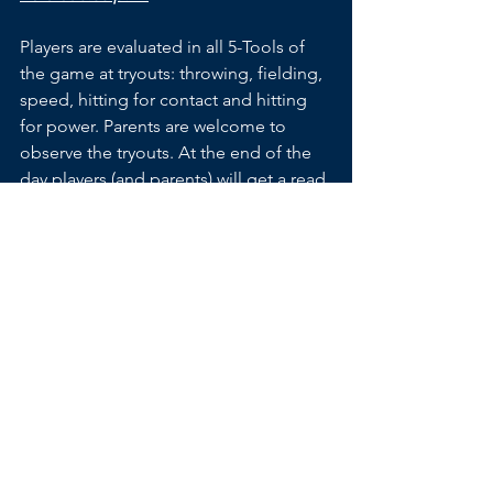
Players are evaluated in all 5-Tools of 
the game at tryouts: throwing, fielding, 
speed, hitting for contact and hitting 
for power. Parents are welcome to 
observe the tryouts. At the end of the 
day players (and parents) will get a read 
on where they stand in relation to other 
players in attendance at the same age 
level.
Life lesson – if a player has confidence 
in his/her abilities, try out. It takes 
courage for a child to try out and it is 
often more stressful for a parent than 
the player. A player will learn from the 
experience one way or the other. 
Everyone worries about trying out and 