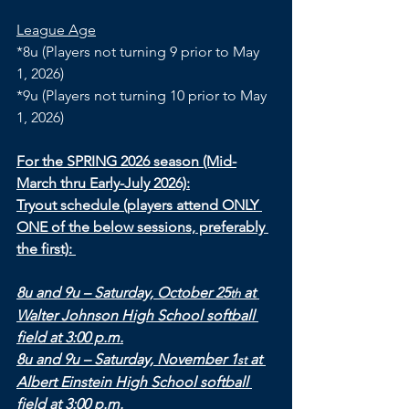
League Age
*8u (Players not turning 9 prior to May 
1, 2026)
*9u (Players not turning 10 prior to May 
1, 2026)
For the SPRING 2026 season (Mid-
March thru Early-July 2026):
Tryout schedule (players attend ONLY 
ONE of the below sessions, preferably 
the first): 
8u and 9u – Saturday, October 25
 at 
th
Walter Johnson High School softball 
field at 3:00 p.m.
8u and 9u – Saturday, November 1
 at 
st
Albert Einstein High School softball 
field at 3:00 p.m.