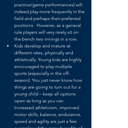
practice/game performances) will 
indeed play more frequently in the 
field and perhaps their preferred 
positions.  However, as a general 
rule players will very rarely sit on 
the bench two innings in a row.
Kids develop and mature at 
different rates, physically and 
athletically. Young kids are highly 
encouraged to play multiple 
sports (especially in the off-
season). You just never know how 
things are going to turn out for a 
young child – keep all options 
open as long as you can. 
Increased athleticism, improved 
motor skills, balance, endurance, 
speed and agility are just a few 