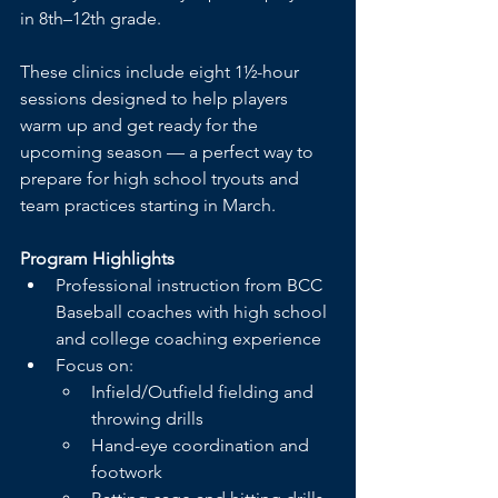
in 8th–12th grade.
These clinics include eight 1½-hour 
sessions designed to help players 
warm up and get ready for the 
upcoming season — a perfect way to 
prepare for high school tryouts and 
team practices starting in March.
Program Highlights
Professional instruction from BCC 
Baseball coaches with high school 
and college coaching experience
Focus on:
Infield/Outfield fielding and 
throwing drills
Hand-eye coordination and 
footwork