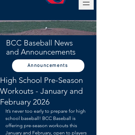
BCC Baseball News
and Announcements
Announcements
High School Pre-Season
Workouts - January and
February 2026
It’s never too early to prepare for high 
school baseball! BCC Baseball is 
offering pre-season workouts this 
January and February, open to players 