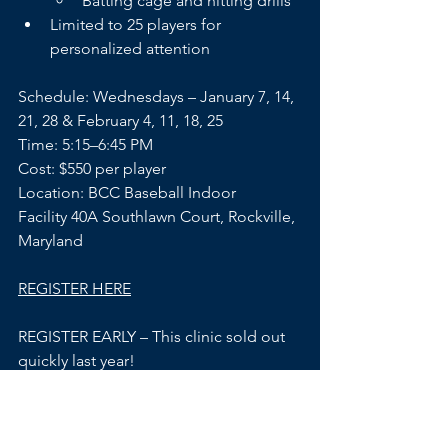
Batting cage and hitting drills
Limited to 25 players for 
personalized attention
Schedule: Wednesdays – January 7, 14, 
21, 28 & February 4, 11, 18, 25 
Time: 5:15–6:45 PM
Cost: $550 per player
Location: BCC Baseball Indoor 
Facility 40A Southlawn Court, Rockville, 
Maryland
REGISTER HERE
REGISTER EARLY – This clinic sold out 
quickly last year!