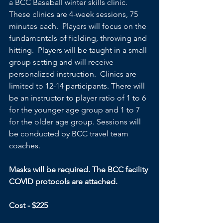
a BCC Baseball winter skills clinic.  
These clinics are 4-week sessions, 75 
minutes each.  Players will focus on the 
fundamentals of fielding, throwing and 
hitting.  Players will be taught in a small 
group setting and will receive 
personalized instruction.  Clinics are 
limited to 12-14 participants. There will 
be an instructor to player ratio of 1 to 6 
for the younger age group and 1 to 7 
for the older age group. Sessions will 
be conducted by BCC travel team 
coaches.
Masks will be required. The BCC facility 
COVID protocols are attached.
Cost - $225