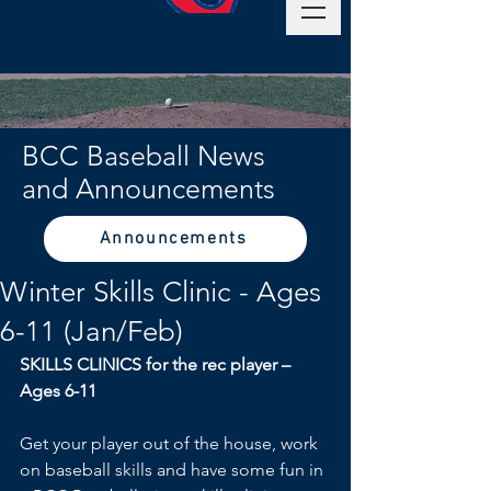
BCC Baseball News
and Announcements
Announcements
Winter Skills Clinic - Ages
6-11 (Jan/Feb)
SKILLS CLINICS for the rec player – 
Ages 6-11
Get your player out of the house, work 
on baseball skills and have some fun in 