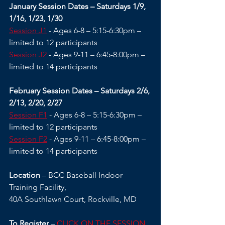
January Session Dates – Saturdays 1/9, 
1/16, 1/23, 1/30
Session J1
 - Ages 6-8 – 5:15-6:30pm – 
limited to 12 participants
Session J2
 - Ages 9-11 – 6:45-8:00pm – 
limited to 14 participants
February Session Dates – Saturdays 2/6, 
2/13, 2/20, 2/27
Session F1
 - Ages 6-8 – 5:15-6:30pm – 
limited to 12 participants
Session F2
 - Ages 9-11 – 6:45-8:00pm – 
limited to 14 participants
Location
 – BCC Baseball Indoor 
Training Facility,
40A Southlawn Court, Rockville, MD 
To Register
 – 
CLICK ON THE SESSION 