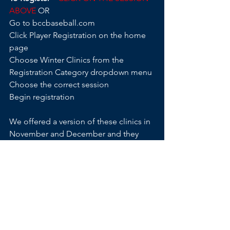
ABOVE 
OR
Go to bccbaseball.com
Click Player Registration on the home 
page
Choose Winter Clinics from the 
Registration Category dropdown menu
Choose the correct session
Begin registration
We offered a version of these clinics in 
November and December and they 
filled very quickly – do not wait to 
register if you want a spot.
There will be no refunds or prorating.
REGISTER EARLY 