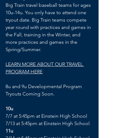
Big Train travel baseball teams for ages 
10u-14u. You only have to attend one 
tryout date. Big Train teams compete 
year round with practices and games in 
the Fall, training in the Winter, and 
more practices and games in the 
Spring/Summer.
LEARN MORE ABOUT OUR TRAVEL 
PROGRAM HERE
8u and 9u Developmental Program 
Tryouts Coming Soon.
10u
7/7 at 5:45pm at Einstein High School
7/13 at 5:45pm at Einstein High School
11u 