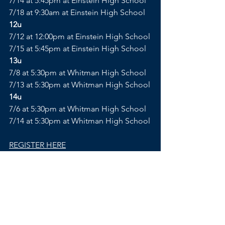
7/14 at 5:45pm at Einstein High School
7/18 at 9:30am at Einstein High School
12u
7/12 at 12:00pm at Einstein High School
7/15 at 5:45pm at Einstein High School
13u
7/8 at 5:30pm at Whitman High School
7/13 at 5:30pm at Whitman High School
14u
7/6 at 5:30pm at Whitman High School
7/14 at 5:30pm at Whitman High School
REGISTER HERE
Comments
Write a comment...