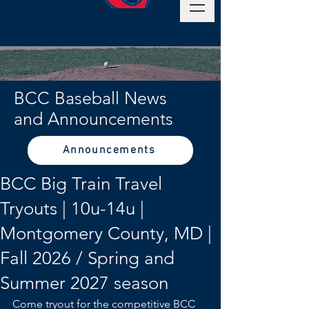
BCC Baseball News
and Announcements
Announcements
BCC Big Train Travel
Tryouts | 10u-14u |
Montgomery County, MD |
Fall 2026 / Spring and
Summer 2027 season
Come tryout for the competitive BCC 